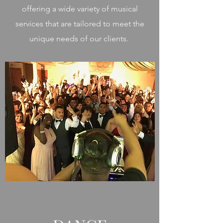
offering a wide variety of musical
services that are tailored to meet the
unique needs of our clients.