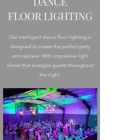
DANCE
FLOOR LIGHTING
Our intelligent dance floor lighting is
designed to create the perfect party
atmosphere. With impressive light
shows that energize guests throughout
the night.