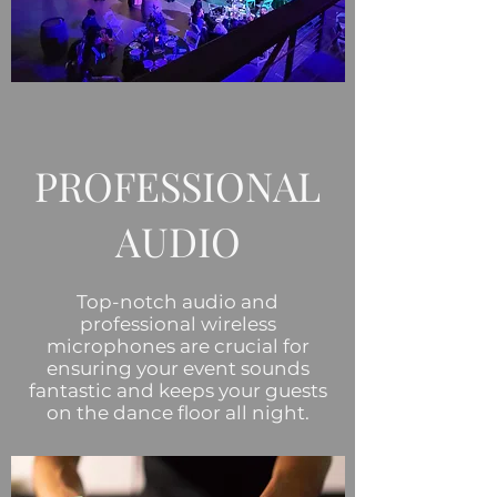
PROFESSIONAL
AUDIO
Top-notch audio and
professional wireless
microphones are crucial for
ensuring your event sounds
fantastic and keeps your guests
on the dance floor all night.