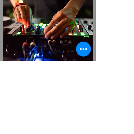
This package
includes:
1 Professional DJ