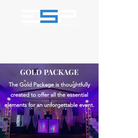
GOLD PACKAGE
The Gold Package is thoughtfully
created to offer all the essential
elements for an unforgettable event.