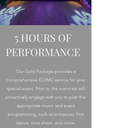
5 HOURS OF
PERFORMANCE
Our Gold Package provides a
comprehensive DJ/MC service for your
special event. Prior to the event we will
proactively engage with you to plan the
appropriate music and event
programming, such as entrances, first
dance, time sheet, and more.