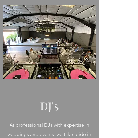
DJ's
As professional DJs with expertise in
weddings and events, we take pride in