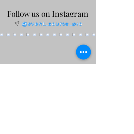
Follow us on Instagram
@event_source_pro